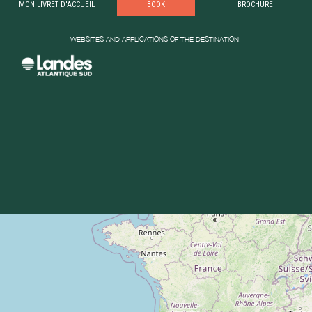
MON LIVRET D'ACCUEIL
BOOK
BROCHURE
WEBSITES AND APPLICATIONS OF THE DESTINATION: