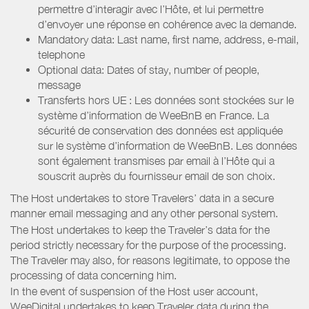
permettre d’interagir avec l’Hôte, et lui permettre
d’envoyer une réponse en cohérence avec la demande.
Mandatory data: Last name, first name, address, e-mail,
telephone
Optional data: Dates of stay, number of people,
message
Transferts hors UE : Les données sont stockées sur le
système d’information de WeeBnB en France. La
sécurité de conservation des données est appliquée
sur le système d’information de WeeBnB. Les données
sont également transmises par email à l’Hôte qui a
souscrit auprès du fournisseur email de son choix.
The Host undertakes to store Travelers’ data in a secure
manner email messaging and any other personal system.
The Host undertakes to keep the Traveler’s data for the
period strictly necessary for the purpose of the processing.
The Traveler may also, for reasons legitimate, to oppose the
processing of data concerning him.
In the event of suspension of the Host user account,
WeeDigital undertakes to keep Traveler data during the