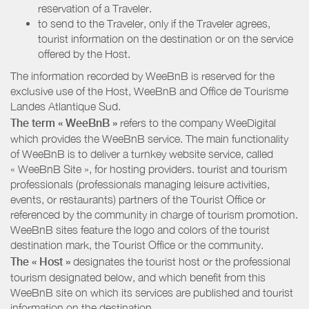
reservation of a Traveler.
to send to the Traveler, only if the Traveler agrees,
tourist information on the destination or on the service
offered by the Host.
The information recorded by WeeBnB is reserved for the
exclusive use of the Host, WeeBnB and
Office de Tourisme
Landes Atlantique Sud
.
The term « WeeBnB »
refers to the company WeeDigital
which provides the WeeBnB service. The main functionality
of WeeBnB is to deliver a turnkey website service, called
« WeeBnB Site », for hosting providers. tourist and tourism
professionals (professionals managing leisure activities,
events, or restaurants) partners of the Tourist Office or
referenced by the community in charge of tourism promotion.
WeeBnB sites feature the logo and colors of the tourist
destination mark, the Tourist Office or the community.
The « Host »
designates the tourist host or the professional
tourism designated below, and which benefit from this
WeeBnB site on which its services are published and tourist
information on the destination.