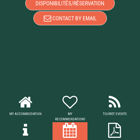
DISPONIBILITÉS/RÉSERVATION
CONTACT BY EMAIL
MY ACCOMMODATION
MY
TOURIST EVENTS
RECOMMENDATIONS