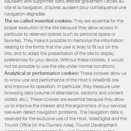
sauraient être supprimés sans affecter gravement l’accès au
site et la navigation, d’autres auraient pour conséquence une
navigation dégradée.
The so-called essential cookies:
They are essential for the
proper execution of the site because they allow access in
particular to reserved spaces such as personal space or
favorites. They make it possible to memorize the information
relating to the forms that the user is likely to fill out on the
site, and to adapt the presentation of the site to display
preferences for your device. Without these cookies, it would
not be possible to use the site under normal conditions.
Analytical or performance cookies:
These cookies allow us
to know use and performance of the Host’s WeeBnB site
and improve its operation. In particular, they measure user
browsing data (volume of attendance, sections and content
visited, etc.). These cookies are essential because they allow
us to improve the interest and the ergonomics of our services
see even detect navigation problems. The navigation data is
reserved for the exclusive use of the Host, WeeDigital and the
Tourist Office (or the Owners Area), Tourist Development