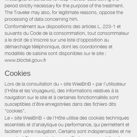
period strictly necessary for the purpose of the treatment.
The Traveler may also, for legitimate reasons, oppose the
processing of data concerning him.
Conformément aux dispositions des articles L. 223-1 et
suivants du Code de la consommation, tout consommateur
a le droit de s'inscrire sur une liste d'opposition au
démarchage téléphonique, dont les coordonnées et
modalités de saisine sont disponibles sur le site :
www.bloctel.gouv.fr
Cookies
Lors de la consultation du « site WeeBnB » par l’utilisateur
(l’Hôte et les Voyageurs), des informations relatives à la
navigation sur le site et à certaines fonctionnalités sont
susceptibles d'être enregistrées dans des fichiers dits
"cookies".
Le « site WeeBnB » de l’Hôte utilise des cookies techniques
essentiels et d'analytique ou performance, qui permettent et
facilitent votre navigation. Certains sont indispensables et ne