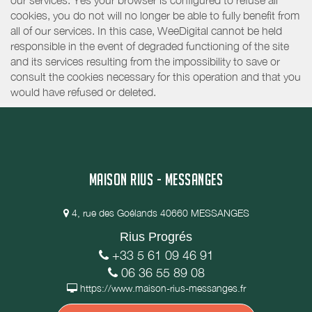
our services. Yes your browser is configured to refuse all
cookies, you do not will no longer be able to fully benefit from
all of our services. In this case, WeeDigital cannot be held
responsible in the event of degraded functioning of the site
and its services resulting from the impossibility to save or
consult the cookies necessary for this operation and that you
would have refused or deleted.
MAISON RIUS - MESSANGES
4, rue des Goélands 40660 MESSANGES
Rius Progrés
+33 5 61 09 46 91
06 36 55 89 08
https://www.maison-rius-messanges.fr