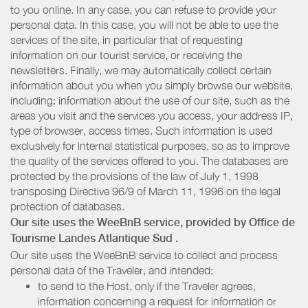
to you online. In any case, you can refuse to provide your
personal data. In this case, you will not be able to use the
services of the site, in particular that of requesting
information on our tourist service, or receiving the
newsletters. Finally, we may automatically collect certain
information about you when you simply browse our website,
including: information about the use of our site, such as the
areas you visit and the services you access, your address IP,
type of browser, access times. Such information is used
exclusively for internal statistical purposes, so as to improve
the quality of the services offered to you. The databases are
protected by the provisions of the law of July 1, 1998
transposing Directive 96/9 of March 11, 1996 on the legal
protection of databases.
Our site uses the WeeBnB service, provided by
Office de
Tourisme Landes Atlantique Sud
.
Our site uses the WeeBnB service to collect and process
personal data of the Traveler, and intended:
to send to the Host, only if the Traveler agrees,
information concerning a request for information or