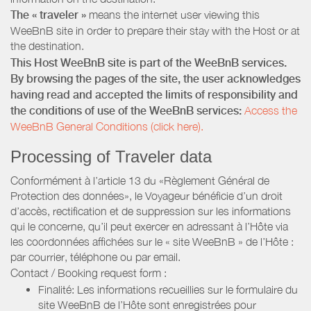
The « traveler »
means the internet user viewing this
WeeBnB site in order to prepare their stay with the Host or at
the destination.
This Host WeeBnB site is part of the WeeBnB services.
By browsing the pages of the site, the user acknowledges
having read and accepted the limits of responsibility and
the conditions of use of the WeeBnB services:
Access the
WeeBnB General Conditions (click here).
Processing of Traveler data
Conformément à l’article 13 du «Règlement Général de
Protection des données», le Voyageur bénéficie d’un droit
d’accès, rectification et de suppression sur les informations
qui le concerne, qu’il peut exercer en adressant à l’Hôte via
les coordonnées affichées sur le « site WeeBnB » de l’Hôte :
par courrier, téléphone ou par email.
Contact / Booking request form :
Finalité: Les informations recueillies sur le formulaire du
site WeeBnB de l’Hôte sont enregistrées pour