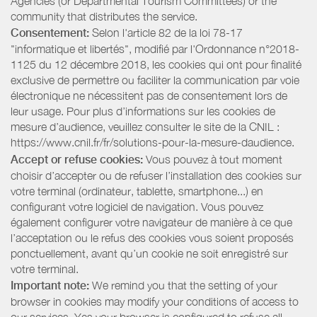
Agencies (or Departmental Tourism Committees) or the
community that distributes the service.
Consentement:
Selon l'article 82 de la loi 78-17
"informatique et libertés", modifié par l'Ordonnance n°2018-
1125 du 12 décembre 2018, les cookies qui ont pour finalité
exclusive de permettre ou faciliter la communication par voie
électronique ne nécessitent pas de consentement lors de
leur usage. Pour plus d’informations sur les cookies de
mesure d’audience, veuillez consulter le site de la CNIL :
https://www.cnil.fr/fr/solutions-pour-la-mesure-daudience.
Accept or refuse cookies:
Vous pouvez à tout moment
choisir d’accepter ou de refuser l’installation des cookies sur
votre terminal (ordinateur, tablette, smartphone...) en
configurant votre logiciel de navigation. Vous pouvez
également configurer votre navigateur de manière à ce que
l’acceptation ou le refus des cookies vous soient proposés
ponctuellement, avant qu’un cookie ne soit enregistré sur
votre terminal.
Important note:
We remind you that the setting of your
browser in cookies may modify your conditions of access to