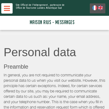
Site Officiel de l'hébergement
, partenaire de
Office de Tourisme Landes Atlantique Sud
MAISON RIUS - MESSANGES
Personal data
Preamble
In general, you are not required to communicate your
personal data to us when you visit our website. However, this
principle has certain exceptions. Indeed, for certain services
offered by our site, you may be required to communicate
certain data to us such as: your name, your email address,
and your telephone number. This is the case when you fill in
the information and reservation request form which is offered